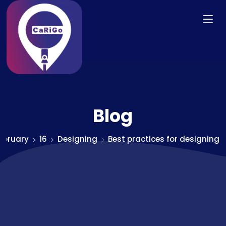
Blog
ebruary
16
Designing
Best practices for designing 