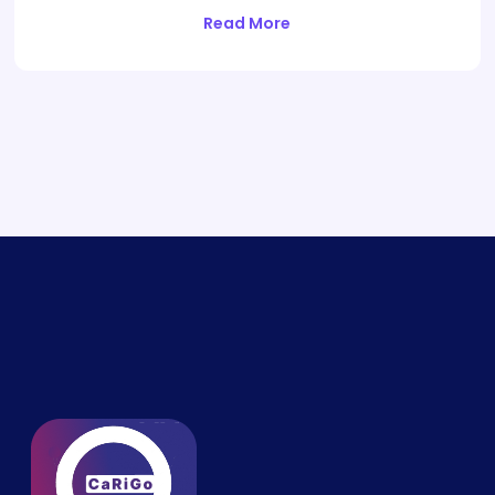
Read More