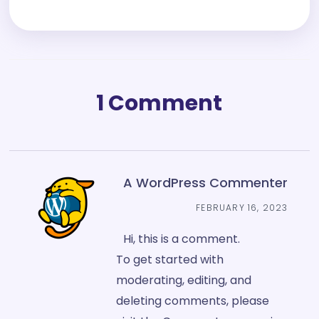
1 Comment
A WordPress Commenter
FEBRUARY 16, 2023
Hi, this is a comment.
To get started with
moderating, editing, and
deleting comments, please