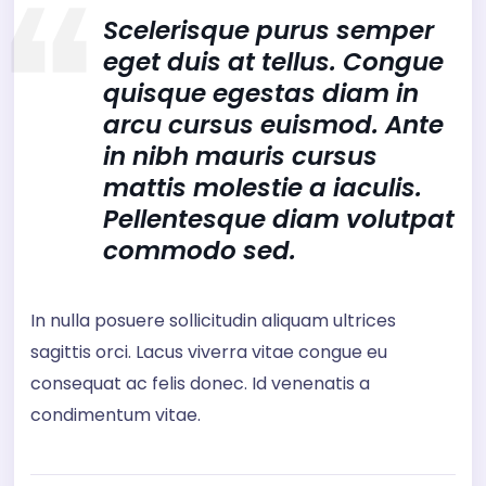
Scelerisque purus semper
eget duis at tellus. Congue
quisque egestas diam in
arcu cursus euismod. Ante
in nibh mauris cursus
mattis molestie a iaculis.
Pellentesque diam volutpat
commodo sed.
In nulla posuere sollicitudin aliquam ultrices
sagittis orci. Lacus viverra vitae congue eu
consequat ac felis donec. Id venenatis a
condimentum vitae.