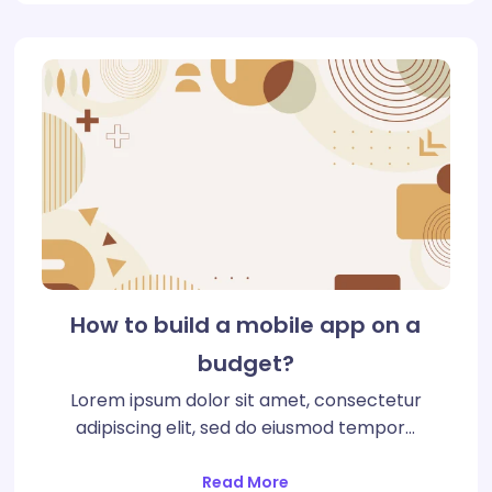
How to build a mobile app on a
budget?
Lorem ipsum dolor sit amet, consectetur
adipiscing elit, sed do eiusmod tempor…
Read More