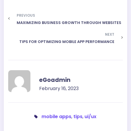
PREVIOUS
MAXIMIZING BUSINESS GROWTH THROUGH WEBSITES
NEXT
TIPS FOR OPTIMIZING MOBILE APP PERFORMANCE
eGoadmin
February 16, 2023
mobile apps
,
tips
,
ui/ux