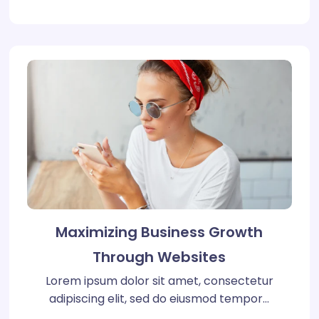
Maximizing Business Growth
Through Websites
Lorem ipsum dolor sit amet, consectetur
adipiscing elit, sed do eiusmod tempor…