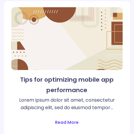
Tips for optimizing mobile app
performance
Lorem ipsum dolor sit amet, consectetur
adipiscing elit, sed do eiusmod tempor…
Read More