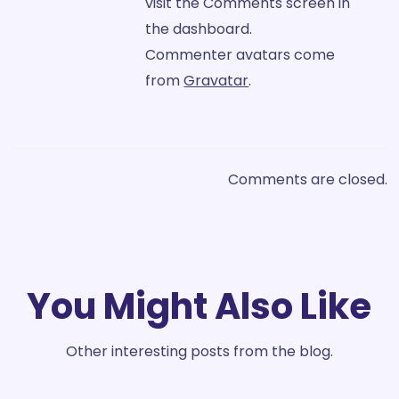
visit the Comments screen in
the dashboard.
Commenter avatars come
from
Gravatar
.
Comments are closed.
You Might Also Like
Other interesting posts from the blog.