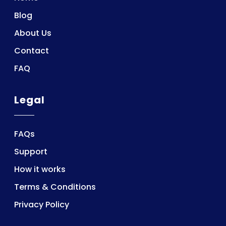
Blog
About Us
Contact
FAQ
Legal
FAQs
Support
How it works
Terms & Conditions
Privacy Policy