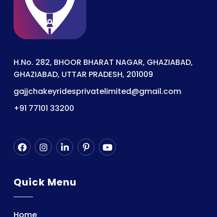
H.No. 282, BHOOR BHARAT NAGAR, GHAZIABAD,
GHAZIABAD, UTTAR PRADESH, 201009
gajjchakeyridesprivatelimited@gmail.com
+91 77101 33200
Quick Menu
Home