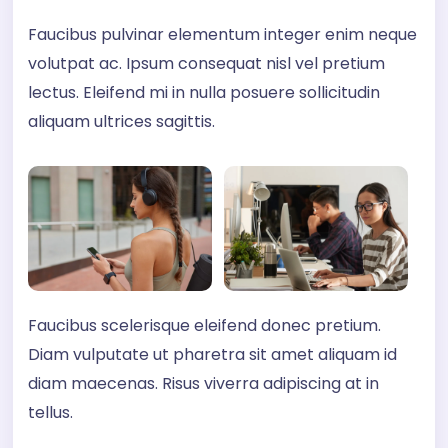
Faucibus pulvinar elementum integer enim neque
volutpat ac. Ipsum consequat nisl vel pretium
lectus. Eleifend mi in nulla posuere sollicitudin
aliquam ultrices sagittis.
Faucibus scelerisque eleifend donec pretium.
Diam vulputate ut pharetra sit amet aliquam id
diam maecenas. Risus viverra adipiscing at in
tellus.