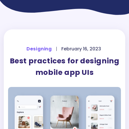
Designing
|
February 16, 2023
Best practices for designing
mobile app UIs