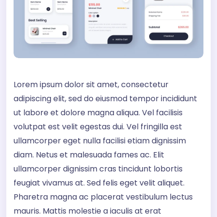
Lorem ipsum dolor sit amet, consectetur
adipiscing elit, sed do eiusmod tempor incididunt
ut labore et dolore magna aliqua. Vel facilisis
volutpat est velit egestas dui. Vel fringilla est
ullamcorper eget nulla facilisi etiam dignissim
diam. Netus et malesuada fames ac. Elit
ullamcorper dignissim cras tincidunt lobortis
feugiat vivamus at. Sed felis eget velit aliquet.
Pharetra magna ac placerat vestibulum lectus
mauris. Mattis molestie a iaculis at erat