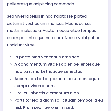
pellentesque adipiscing commodo.
Sed viverra tellus in hac habitasse platea
dictumst vestibulum rhoncus. Mauris cursus
mattis molestie a. Auctor neque vitae tempus
quam pellentesque nec nam. Neque volutpat ac
tincidunt vitae.
Id porta nibh venenatis cras sed.
A condimentum vitae sapien pellentesque
habitant morbi tristique senectus.
Accumsan tortor posuere ac ut consequat
semper viverra nam.
Orci eu lobortis elementum nibh.
Porttitor leo a diam sollicitudin tempor id eu
nisl. Proin sed libero enim sed.