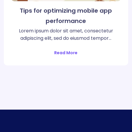
Tips for optimizing mobile app
performance
Lorem ipsum dolor sit amet, consectetur
adipiscing elit, sed do eiusmod tempor…
Read More