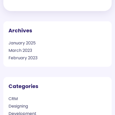
Archives
January 2025
March 2023
February 2023
Categories
CRM
Designing
Development