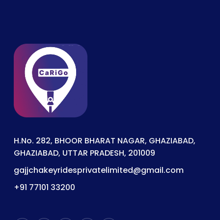
H.No. 282, BHOOR BHARAT NAGAR, GHAZIABAD,
GHAZIABAD, UTTAR PRADESH, 201009
gajjchakeyridesprivatelimited@gmail.com
+91 77101 33200