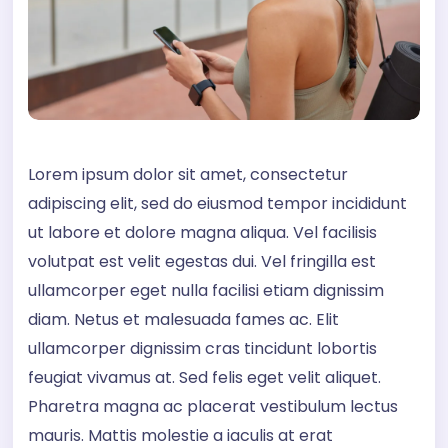
Lorem ipsum dolor sit amet, consectetur
adipiscing elit, sed do eiusmod tempor incididunt
ut labore et dolore magna aliqua. Vel facilisis
volutpat est velit egestas dui. Vel fringilla est
ullamcorper eget nulla facilisi etiam dignissim
diam. Netus et malesuada fames ac. Elit
ullamcorper dignissim cras tincidunt lobortis
feugiat vivamus at. Sed felis eget velit aliquet.
Pharetra magna ac placerat vestibulum lectus
mauris. Mattis molestie a iaculis at erat