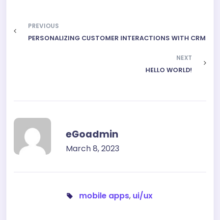
PREVIOUS
PERSONALIZING CUSTOMER INTERACTIONS WITH CRM
NEXT
HELLO WORLD!
eGoadmin
March 8, 2023
mobile apps
,
ui/ux