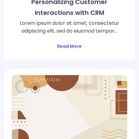
Personalizing Customer
Interactions with CRM
Lorem ipsum dolor sit amet, consectetur
adipiscing elit, sed do eiusmod tempor…
Read More