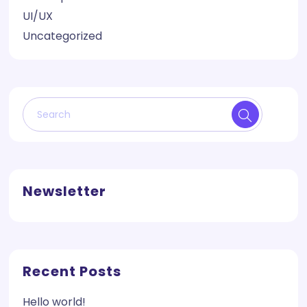
UI/UX
Uncategorized
Newsletter
Recent Posts
Hello world!