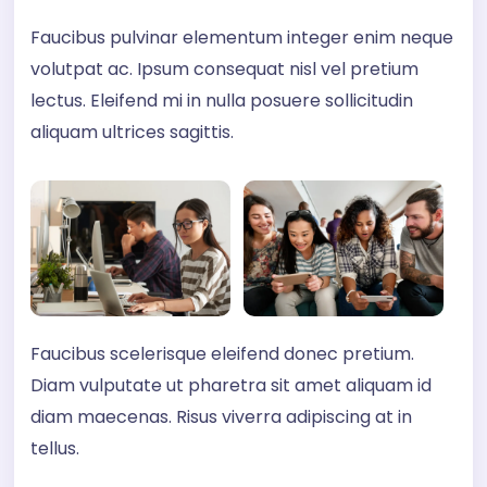
Faucibus pulvinar elementum integer enim neque
volutpat ac. Ipsum consequat nisl vel pretium
lectus. Eleifend mi in nulla posuere sollicitudin
aliquam ultrices sagittis.
Faucibus scelerisque eleifend donec pretium.
Diam vulputate ut pharetra sit amet aliquam id
diam maecenas. Risus viverra adipiscing at in
tellus.