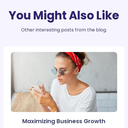
You Might Also Like
Other interesting posts from the blog.
Maximizing Business Growth