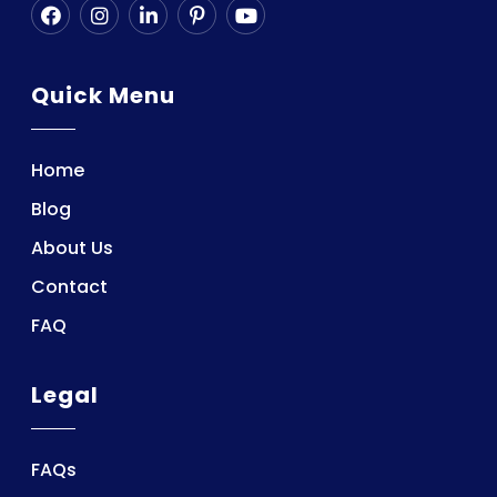
Quick Menu
Home
Blog
About Us
Contact
FAQ
Legal
FAQs