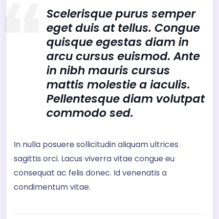
Scelerisque purus semper
eget duis at tellus. Congue
quisque egestas diam in
arcu cursus euismod. Ante
in nibh mauris cursus
mattis molestie a iaculis.
Pellentesque diam volutpat
commodo sed.
In nulla posuere sollicitudin aliquam ultrices
sagittis orci. Lacus viverra vitae congue eu
consequat ac felis donec. Id venenatis a
condimentum vitae.