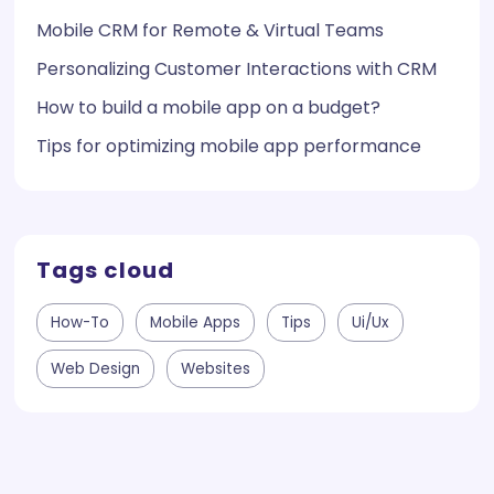
Mobile CRM for Remote & Virtual Teams
Personalizing Customer Interactions with CRM
How to build a mobile app on a budget?
Tips for optimizing mobile app performance
Tags cloud
How-To
Mobile Apps
Tips
Ui/ux
Web Design
Websites