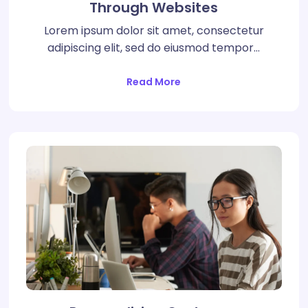
Through Websites
Lorem ipsum dolor sit amet, consectetur
adipiscing elit, sed do eiusmod tempor…
Read More