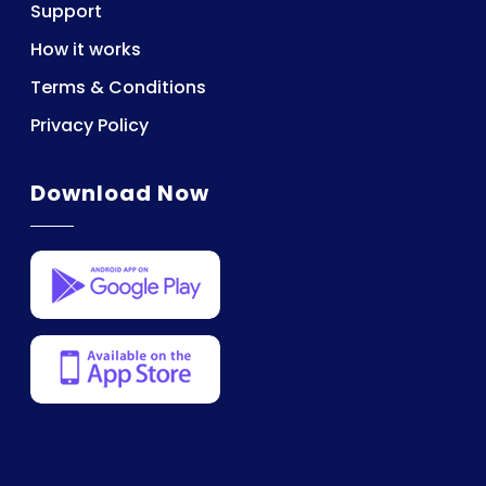
Support
How it works
Terms & Conditions
Privacy Policy
Download Now