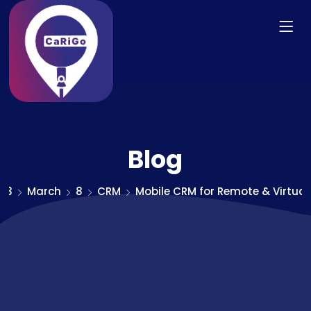
Blog
23
March
8
CRM
Mobile CRM for Remote & Virtua