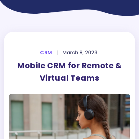
CRM
|
March 8, 2023
Mobile CRM for Remote &
Virtual Teams