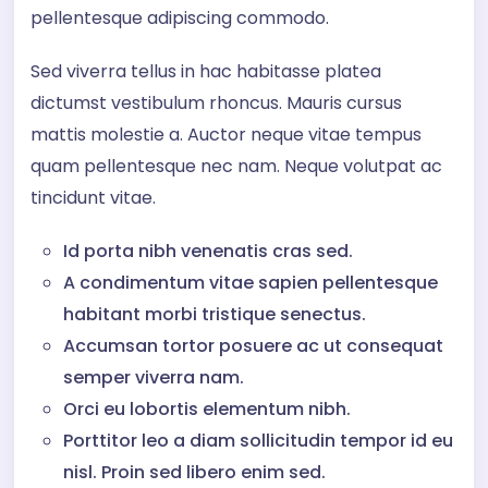
pellentesque adipiscing commodo.
Sed viverra tellus in hac habitasse platea
dictumst vestibulum rhoncus. Mauris cursus
mattis molestie a. Auctor neque vitae tempus
quam pellentesque nec nam. Neque volutpat ac
tincidunt vitae.
Id porta nibh venenatis cras sed.
A condimentum vitae sapien pellentesque
habitant morbi tristique senectus.
Accumsan tortor posuere ac ut consequat
semper viverra nam.
Orci eu lobortis elementum nibh.
Porttitor leo a diam sollicitudin tempor id eu
nisl. Proin sed libero enim sed.