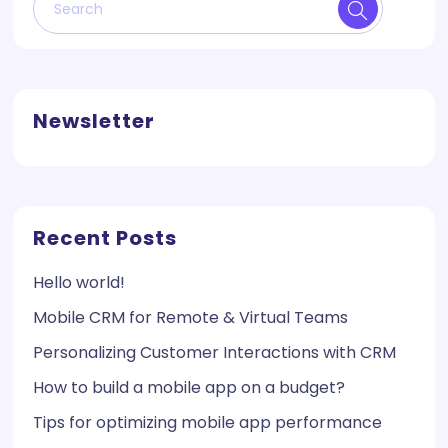
Newsletter
Recent Posts
Hello world!
Mobile CRM for Remote & Virtual Teams
Personalizing Customer Interactions with CRM
How to build a mobile app on a budget?
Tips for optimizing mobile app performance