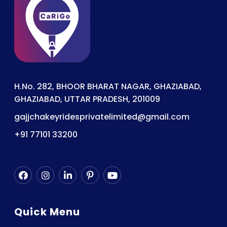
H.No. 282, BHOOR BHARAT NAGAR, GHAZIABAD,
GHAZIABAD, UTTAR PRADESH, 201009
gajjchakeyridesprivatelimited@gmail.com
+91 77101 33200
Quick Menu