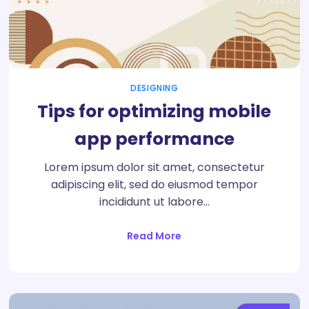
DESIGNING
Tips for optimizing mobile
app performance
Lorem ipsum dolor sit amet, consectetur
adipiscing elit, sed do eiusmod tempor
incididunt ut labore…
Read More