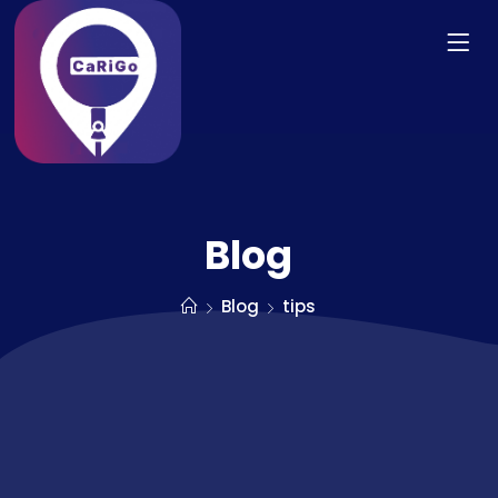
Blog
Blog
tips