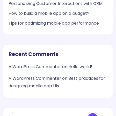
Personalizing Customer Interactions with CRM
How to build a mobile app on a budget?
Tips for optimizing mobile app performance
Recent Comments
A WordPress Commenter
on
Hello world!
A WordPress Commenter
on
Best practices for
designing mobile app UIs