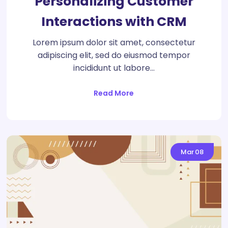
Personalizing Customer
Interactions with CRM
Lorem ipsum dolor sit amet, consectetur
adipiscing elit, sed do eiusmod tempor
incididunt ut labore…
Read More
Mar
08