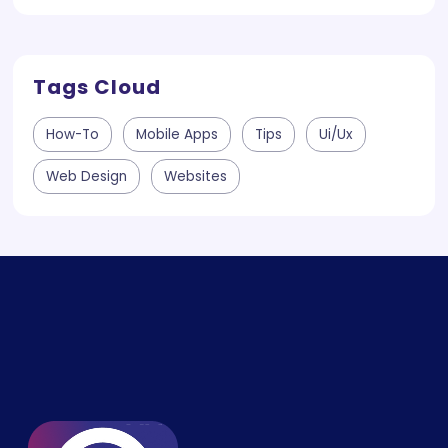
Tags Cloud
How-To
Mobile Apps
Tips
Ui/ux
Web Design
Websites