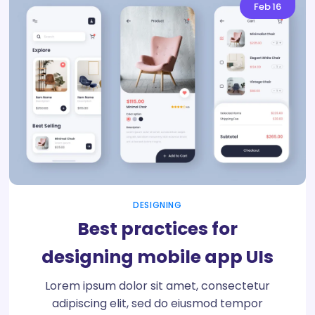
Feb
16
DESIGNING
Best practices for
designing mobile app UIs
Lorem ipsum dolor sit amet, consectetur
adipiscing elit, sed do eiusmod tempor