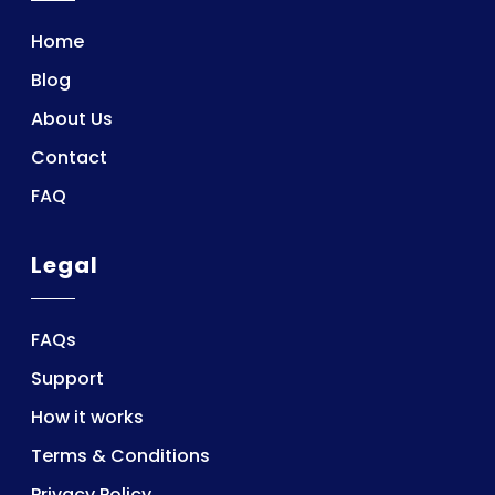
Home
Blog
About Us
Contact
FAQ
Legal
FAQs
Support
How it works
Terms & Conditions
Privacy Policy