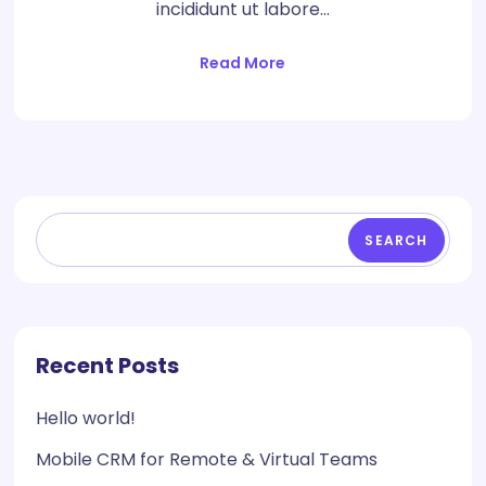
incididunt ut labore…
Read More
SEARCH
Recent Posts
Hello world!
Mobile CRM for Remote & Virtual Teams