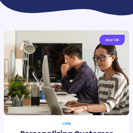
Mar
08
CRM