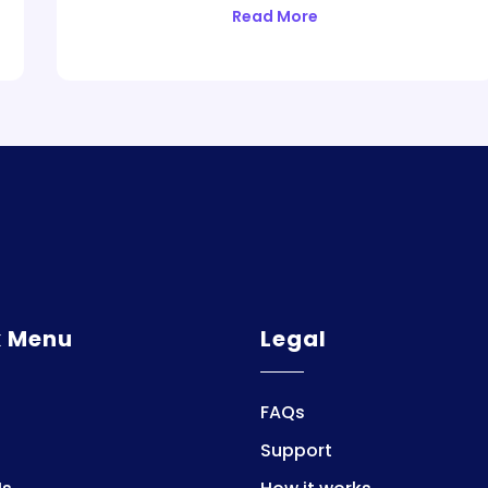
Read More
k Menu
Legal
FAQs
Support