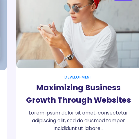
DEVELOPMENT
Maximizing Business
Growth Through Websites
Lorem ipsum dolor sit amet, consectetur
adipiscing elit, sed do eiusmod tempor
incididunt ut labore…