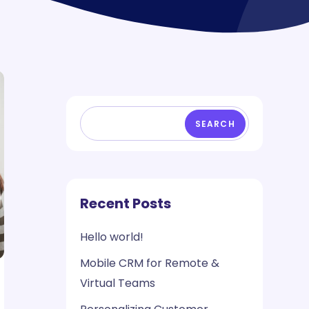
SEARCH
Recent Posts
Hello world!
Mobile CRM for Remote &
Virtual Teams