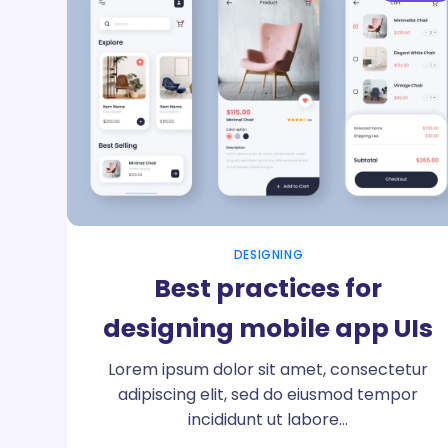
DESIGNING
Best practices for
designing mobile app UIs
Lorem ipsum dolor sit amet, consectetur
adipiscing elit, sed do eiusmod tempor
incididunt ut labore…