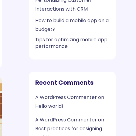
Personalizing Customer
Interactions with CRM
How to build a mobile app on a
budget?
Tips for optimizing mobile app
performance
Recent Comments
A WordPress Commenter
on
Hello world!
A WordPress Commenter
on
Best practices for designing