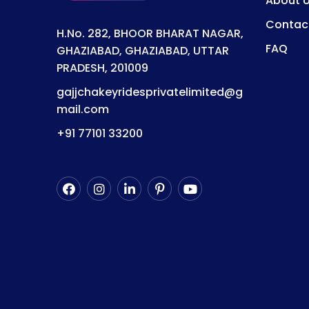
About 
Contac
H.No. 282, BHOOR BHARAT NAGAR,
FAQ
GHAZIABAD, GHAZIABAD, UTTAR
PRADESH, 201009
gajjchakeyridesprivatelimited@g
mail.com
+91 77101 33200