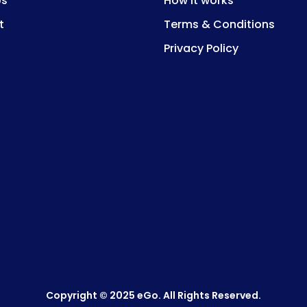
Us
How it works
t
Terms & Conditions
Privacy Policy
Copyright © 2025 eGo. All Rights Reserved.