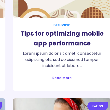
DESIGNING
Tips for optimizing mobile
app performance
Lorem ipsum dolor sit amet, consectetur
adipiscing elit, sed do eiusmod tempor
incididunt ut labore…
Read More
Feb
09