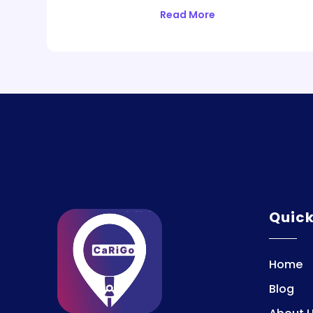
Read More
Quic
Home
Blog