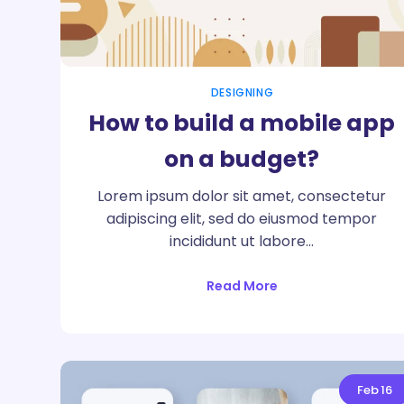
DESIGNING
How to build a mobile app
on a budget?
Lorem ipsum dolor sit amet, consectetur
adipiscing elit, sed do eiusmod tempor
incididunt ut labore…
Read More
Feb
16