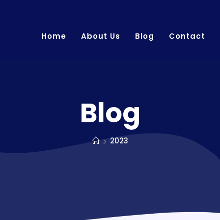
Home
About Us
Blog
Contact
Blog
2023