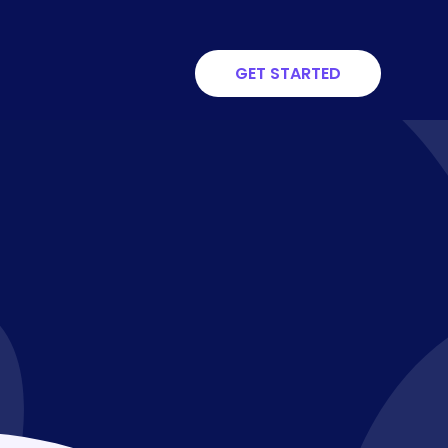
GET STARTED