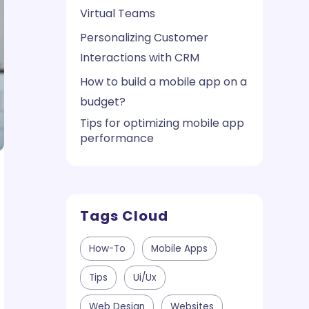
Virtual Teams
Personalizing Customer
Interactions with CRM
How to build a mobile app on a
budget?
Tips for optimizing mobile app
performance
Tags Cloud
How-To
Mobile Apps
Tips
Ui/ux
Web Design
Websites