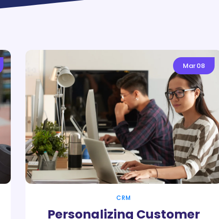
Mar
08
CRM
Personalizing Customer