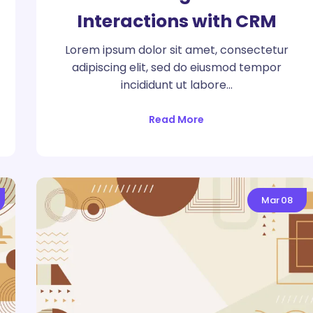
Interactions with CRM
Lorem ipsum dolor sit amet, consectetur
adipiscing elit, sed do eiusmod tempor
incididunt ut labore…
Read More
Mar
08