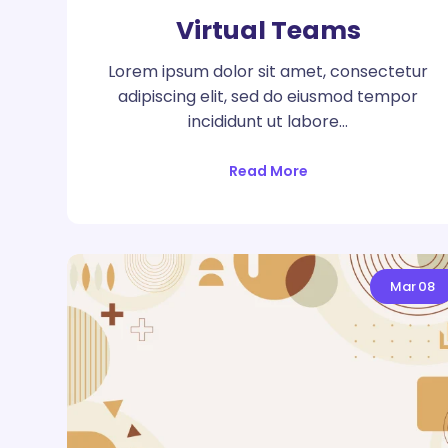
Virtual Teams
Lorem ipsum dolor sit amet, consectetur
adipiscing elit, sed do eiusmod tempor
incididunt ut labore…
Read More
Mar
08