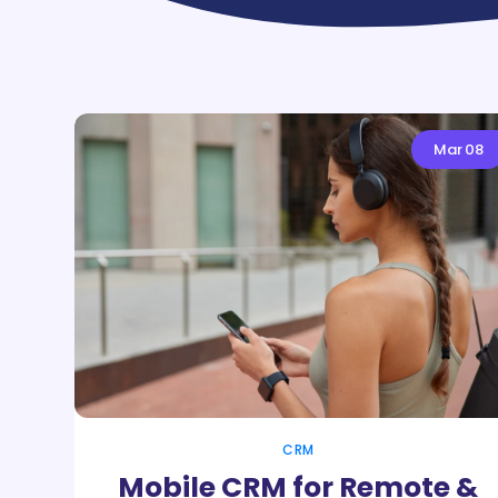
Mar
08
CRM
Mobile CRM for Remote &