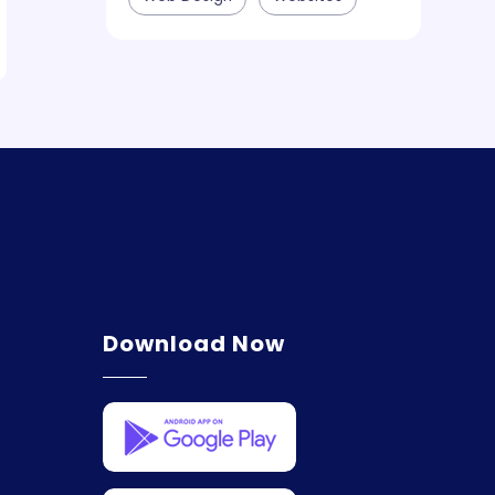
Download Now