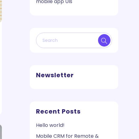
mobile app UIs
Newsletter
Recent Posts
Hello world!
Mobile CRM for Remote &